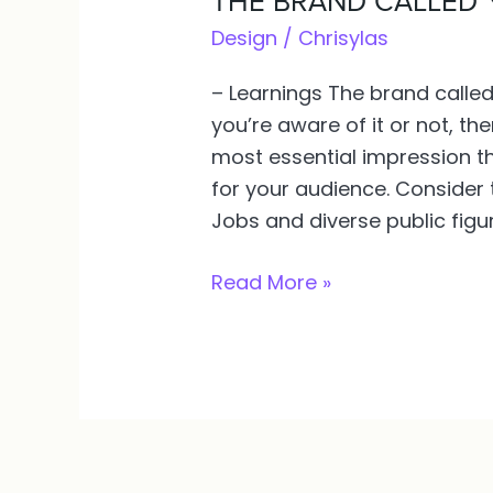
THE BRAND CALLED 
BRAND
Design
/
Chrisylas
CALLED
– Learnings The brand calle
YOU.
you’re aware of it or not, the
WHY
most essential impression th
NEED
for your audience. Consider 
IT?
Jobs and diverse public fig
Read More »