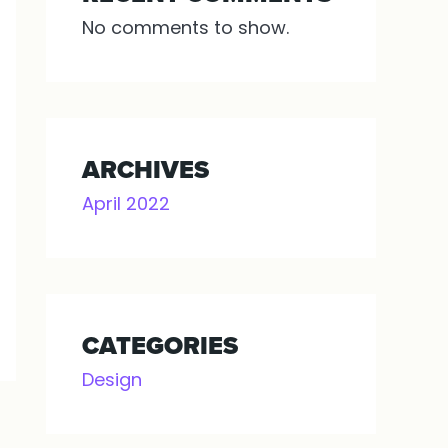
No comments to show.
ARCHIVES
April 2022
CATEGORIES
Design