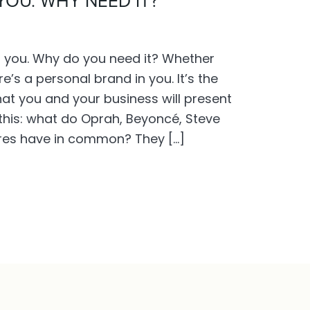
YOU. WHY NEED IT?
d you. Why do you need it? Whether
re’s a personal brand in you. It’s the
at you and your business will present
this: what do Oprah, Beyoncé, Steve
ures have in common? They […]