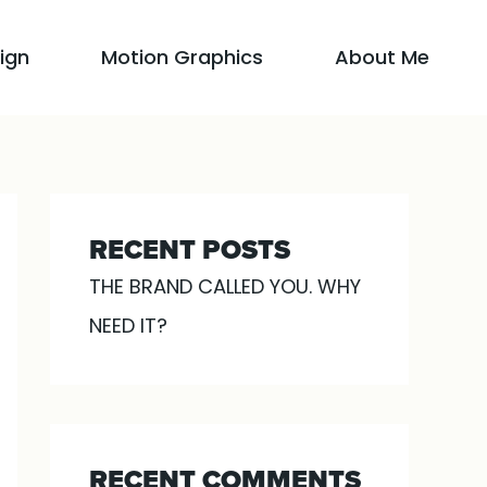
ign
Motion Graphics
About Me
RECENT POSTS
THE BRAND CALLED YOU. WHY
NEED IT?
RECENT COMMENTS