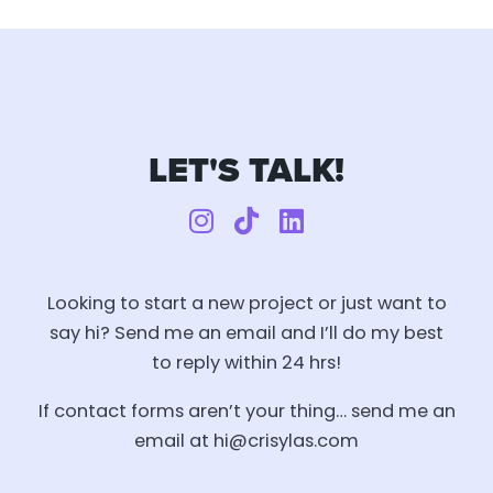
LET'S TALK!
I
T
L
n
i
i
s
k
n
t
t
k
Looking to start a new project or just want to
a
o
e
say hi?
Send me an email and I’ll do my best
g
k
d
to reply within 24 hrs!
r
i
a
n
If contact forms aren’t your thing… send me an
m
email at hi@crisylas.com