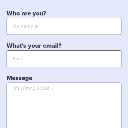
Who are you?
What's your email?
Message