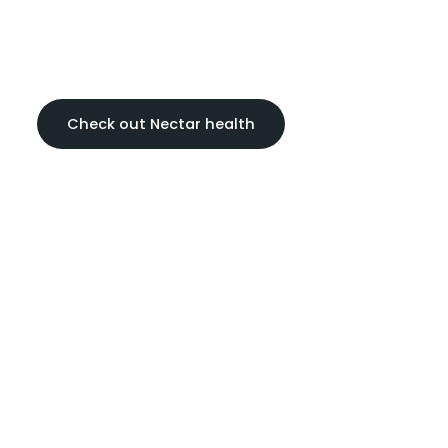
Check out Nectar health